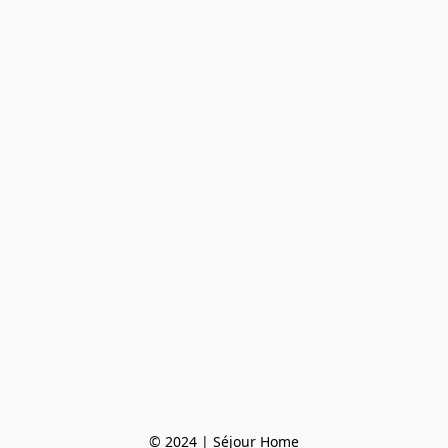
© 2024 | Séjour Home