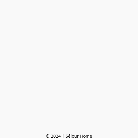
© 2024 | Séjour Home